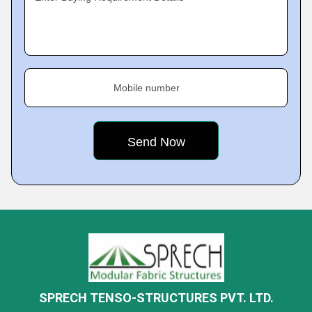
Mobile number
SPRECH TENSO-STRUCTURES PVT. LTD.