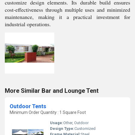
customize design elements. Its durable build ensures
cost-effectiveness through multiple uses and minimized
maintenance, making it a practical investment for
industrial operations.
More Similar Bar and Lounge Tent
Outdoor Tents
Minimum Order Quantity : 1 Square Foot
Usage:
Other, Outdoor
Design Type:
Customized
Frame Material:
Steel