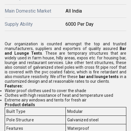
Main Domestic Market
All India
Supply Ability
6000 Per Day
Our organization is counted amongst the top and trusted
manufacturers, suppliers and exporters of quality assured
Bar
and Lounge Tents
. These are temporary structures that are
widely used in farm house, hilly areas, expos etc. for housing bar,
lounge and restaurant services. Like other tent structures, these
also consist of galvanized steel poles with cross fit pipe roof that
is covered with the pvc coated fabric, which is fire retardant and
also moisture resistivity. We offer these
bar and lounge tents
in a
customized design and at reasonable rates to our clients.
Features:
Water proof clothes used to cover the shade
Clothes with high resistance of heat and temperature used
Extreme airy windows and tents for fresh air
Product details
Built Type
Modular
Pole Structure
Galvanized steel
Features
Waterproof