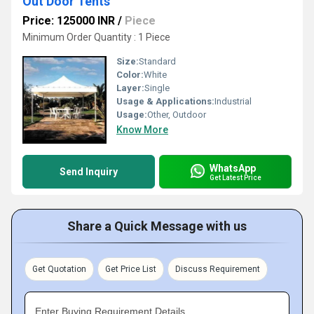
Out Door Tents
Price: 125000 INR
/
Piece
Minimum Order Quantity : 1 Piece
Size:
Standard
Color:
White
Layer:
Single
Usage & Applications:
Industrial
Usage:
Other, Outdoor
Know More
WhatsApp
Send Inquiry
Get Latest Price
Share a Quick Message with us
Get Quotation
Get Price List
Discuss Requirement
Enter Buying Requirement Details