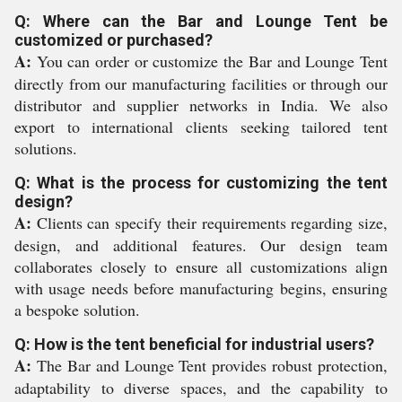
Q: Where can the Bar and Lounge Tent be
customized or purchased?
A:
You can order or customize the Bar and Lounge Tent
directly from our manufacturing facilities or through our
distributor and supplier networks in India. We also
export to international clients seeking tailored tent
solutions.
Q: What is the process for customizing the tent
design?
A:
Clients can specify their requirements regarding size,
design, and additional features. Our design team
collaborates closely to ensure all customizations align
with usage needs before manufacturing begins, ensuring
a bespoke solution.
Q: How is the tent beneficial for industrial users?
A:
The Bar and Lounge Tent provides robust protection,
adaptability to diverse spaces, and the capability to