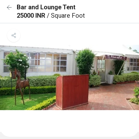
Bar and Lounge Tent
25000 INR
/ Square Foot