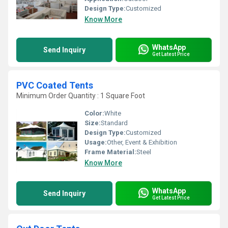
Design Type:
Customized
Know More
WhatsApp
Send Inquiry
Get Latest Price
PVC Coated Tents
Minimum Order Quantity : 1 Square Foot
Color:
White
Size:
Standard
Design Type:
Customized
Usage:
Other, Event & Exhibition
Frame Material:
Steel
Know More
WhatsApp
Send Inquiry
Get Latest Price