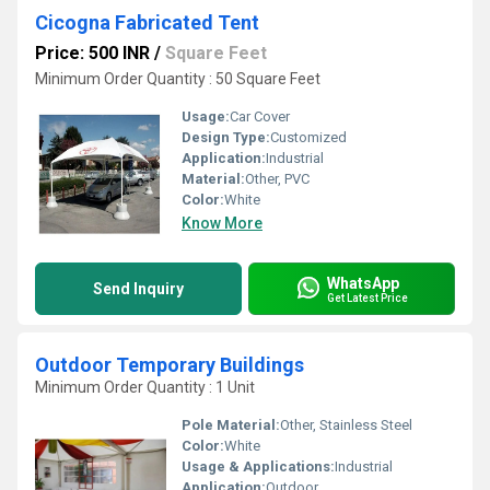
Cicogna Fabricated Tent
Price: 500 INR
/
Square Feet
Minimum Order Quantity : 50 Square Feet
Usage:
Car Cover
Design Type:
Customized
Application:
Industrial
Material:
Other, PVC
Color:
White
Know More
WhatsApp
Send Inquiry
Get Latest Price
Outdoor Temporary Buildings
Minimum Order Quantity : 1 Unit
Pole Material:
Other, Stainless Steel
Color:
White
Usage & Applications:
Industrial
Application:
Outdoor