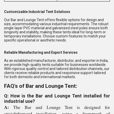
Customizable Industrial Tent Solutions
Our Bar and Lounge Tent offers flexible options for design and
size, accommodating various industrial requirements. The robust
single-layer PVC material and galvanized steel poles ensure both
longevity and stability, making these tents ideal for long-term or
temporary installations. Choose custom features to match your
specific operational or aesthetic needs.
Reliable Manufacturing and Export Services
As an established manufacturer, distributor, and exporter in India,
we provide high-quality tents suitable for businesses worldwide.
With rigorous quality control and tailored distribution channels, our
clients receive reliable products and responsive support tailored
for both domestic and international markets.
FAQ's of Bar and Lounge Tent:
Q: How is the Bar and Lounge Tent installed for
industrial use?
A:
The Bar and Lounge Tent is designed for
straightforward installation, using a framework of