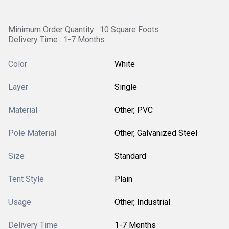
Minimum Order Quantity : 10 Square Foots
Delivery Time : 1-7 Months
Color
White
Layer
Single
Material
Other, PVC
Pole Material
Other, Galvanized Steel
Size
Standard
Tent Style
Plain
Usage
Other, Industrial
Delivery Time
1-7 Months