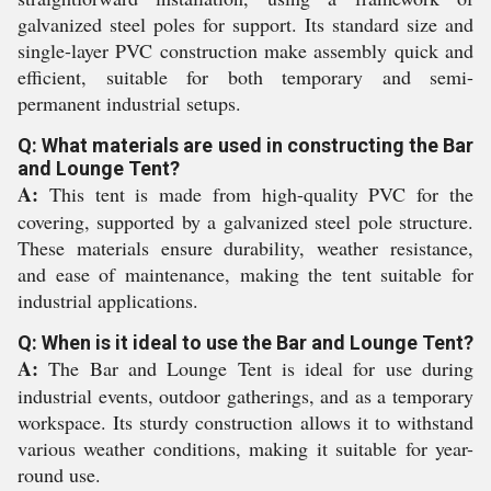
galvanized steel poles for support. Its standard size and
single-layer PVC construction make assembly quick and
efficient, suitable for both temporary and semi-
permanent industrial setups.
Q: What materials are used in constructing the Bar
and Lounge Tent?
A:
This tent is made from high-quality PVC for the
covering, supported by a galvanized steel pole structure.
These materials ensure durability, weather resistance,
and ease of maintenance, making the tent suitable for
industrial applications.
Q: When is it ideal to use the Bar and Lounge Tent?
A:
The Bar and Lounge Tent is ideal for use during
industrial events, outdoor gatherings, and as a temporary
workspace. Its sturdy construction allows it to withstand
various weather conditions, making it suitable for year-
round use.