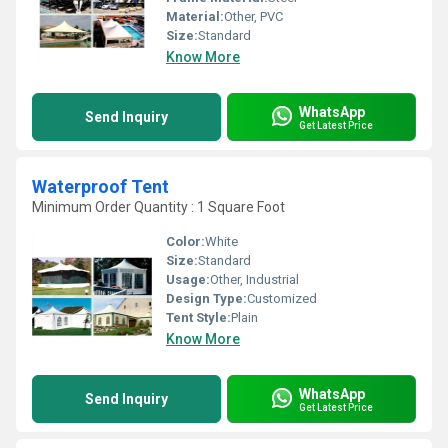
Material:
Other, PVC
Size:
Standard
Know More
WhatsApp
Send Inquiry
Get Latest Price
Waterproof Tent
Minimum Order Quantity : 1 Square Foot
Color:
White
Size:
Standard
Usage:
Other, Industrial
Design Type:
Customized
Tent Style:
Plain
Know More
WhatsApp
Send Inquiry
Get Latest Price