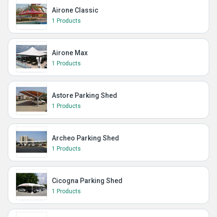
Airone Classic
1 Products
Airone Max
1 Products
Astore Parking Shed
1 Products
Archeo Parking Shed
1 Products
Cicogna Parking Shed
1 Products