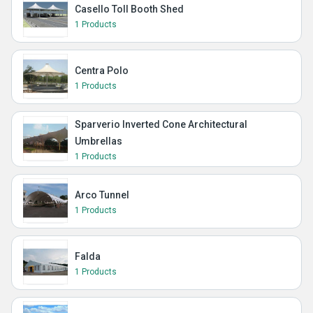
Casello Toll Booth Shed
1 Products
Centra Polo
1 Products
Sparverio Inverted Cone Architectural
Umbrellas
1 Products
Arco Tunnel
1 Products
Falda
1 Products