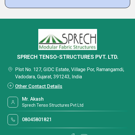
SPRECH TENSO-STRUCTURES PVT. LTD.
Plot No. 127, GIDC Estate, Village Por, Ramangamdi,
Vadodara, Gujarat, 391243, India
Other Contact Details
Mr. Akash
Sprech Tenso Structures Pvt Ltd
08045801821