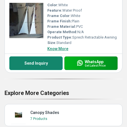
Color:
White
Feature:
Water Proof
Frame Color:
White
Frame Finish:
Plain
Frame Material:
PVC
Operate Method:
N/A
Product Type:
Sprech Retractable Awning
Size:
Standard
Know More
WhatsApp
Send Inquiry
Get Latest Price
Explore More Categories
Canopy Shades
7 Products