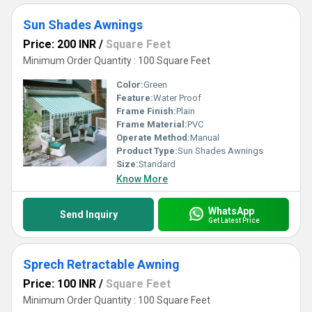
Sun Shades Awnings
Price: 200 INR
/
Square Feet
Minimum Order Quantity : 100 Square Feet
Color:
Green
Feature:
Water Proof
Frame Finish:
Plain
Frame Material:
PVC
Operate Method:
Manual
Product Type:
Sun Shades Awnings
Size:
Standard
Know More
WhatsApp
Send Inquiry
Get Latest Price
Sprech Retractable Awning
Price: 100 INR
/
Square Feet
Minimum Order Quantity : 100 Square Feet