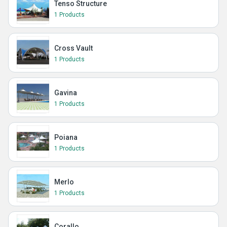
Tenso Structure
1 Products
Cross Vault
1 Products
Gavina
1 Products
Poiana
1 Products
Merlo
1 Products
Corallo