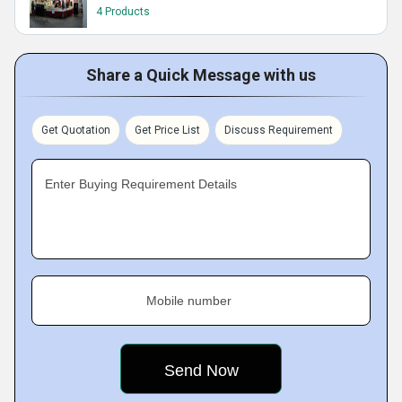
4 Products
Share a Quick Message with us
Get Quotation
Get Price List
Discuss Requirement
Enter Buying Requirement Details
Mobile number