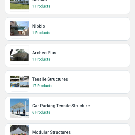
1 Products
Nibbio
1 Products
Archeo Plus
1 Products
Tensile Structures
17 Products
Car Parking Tensile Structure
6 Products
Modular Structures