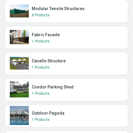
Modular Tensile Structures
8 Products
Fabric Facade
1 Products
Casello Structure
1 Products
Condor Parking Shed
1 Products
Outdoor Pagoda
1 Products