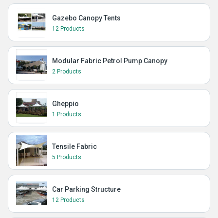
Gazebo Canopy Tents
12 Products
Modular Fabric Petrol Pump Canopy
2 Products
Gheppio
1 Products
Tensile Fabric
5 Products
Car Parking Structure
12 Products