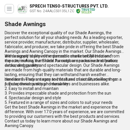
SPRECH TENSO-STRUCTURES PVT. LTD.
TRUSTED
GST No. 24AALCS0135L1ZC
SELLER
Shade Awnings
Discover the exceptional quality of our Shade Awnings, the
perfect solution for all your shading needs. As a leading exporter,
service provider, manufacturer, distributor, supplier, wholesaler,
fabricator, and producer, we take pride in offering the best Shade
Awnings and Awning Canopy in the market. Our Shade Awnings
are designed to provide impeccable shade and protection from
With a supply ability in the domestic market of All India and
the sun, making them ideal for outdoor spaces such as patios,
exporter in Asia, our Shade Awnings are exclusive and feature
decks, and gardens.
astounding quality and spectacular design. Our Shade Awnings
are made from high-quality materials that are durable and long-
lasting, ensuring that they can withstand harsh weather
conditions. They are easy to install and maintain, making them a
Here are five advantages and features of our Shade Awnings:
popular choice among homeowners and businesses alike.
1. Exceptional quality and durability
2. Easy to install and maintain
3. Provides impeccable shade and protection from the sun
4. Spectacular design and style
5. Featured in a range of sizes and colors to suit your needs
Get the best Shade Awnings in the market and experience the
difference. With over 17.0 years of experience, we are committed
to providing our customers with the best products and services.
Contact us today to learn more about our Shade Awnings and
Awning Canopy.