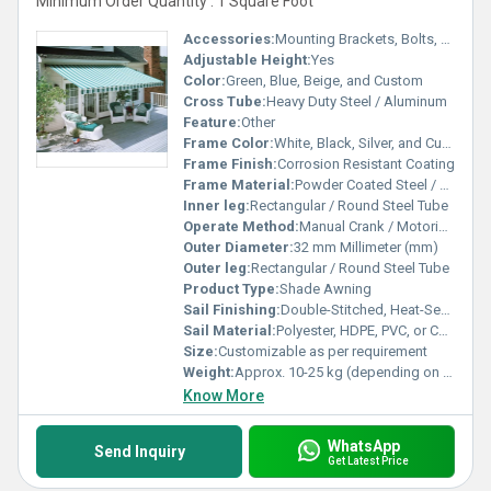
Minimum Order Quantity : 1 Square Foot
Accessories:
Mounting Brackets, Bolts, Screws, Adjusting Handle
Adjustable Height:
Yes
Color:
Green, Blue, Beige, and Custom
Cross Tube:
Heavy Duty Steel / Aluminum
Feature:
Other
Frame Color:
White, Black, Silver, and Custom
Frame Finish:
Corrosion Resistant Coating
Frame Material:
Powder Coated Steel / Aluminum
Inner leg:
Rectangular / Round Steel Tube
Operate Method:
Manual Crank / Motorized
Outer Diameter:
32 mm Millimeter (mm)
Outer leg:
Rectangular / Round Steel Tube
Product Type:
Shade Awning
Sail Finishing:
Double-Stitched, Heat-Sealed Edges
Sail Material:
Polyester, HDPE, PVC, or Canvas
Size:
Customizable as per requirement
Weight:
Approx. 10-25 kg (depending on size) Kilograms (kg)
Know More
WhatsApp
Send Inquiry
Get Latest Price