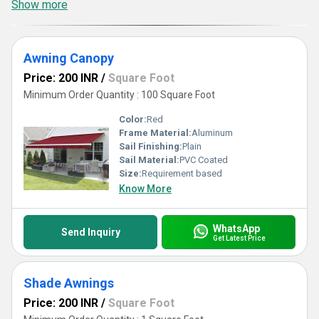
Show more
Awning Canopy
Price: 200 INR
/
Square Foot
Minimum Order Quantity : 100 Square Foot
Color:
Red
Frame Material:
Aluminum
Sail Finishing:
Plain
Sail Material:
PVC Coated
Size:
Requirement based
Know More
WhatsApp
Send Inquiry
Get Latest Price
Shade Awnings
Price: 200 INR
/
Square Foot