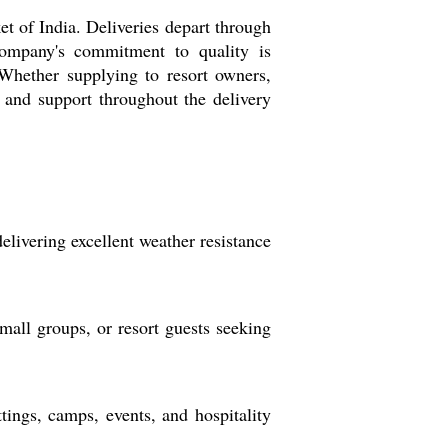
t of India. Deliveries depart through
company's commitment to quality is
. Whether supplying to resort owners,
 and support throughout the delivery
elivering excellent weather resistance
all groups, or resort guests seeking
tings, camps, events, and hospitality