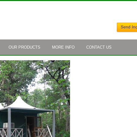
OUR PRODUCTS
MORE INFO
CONTACT US