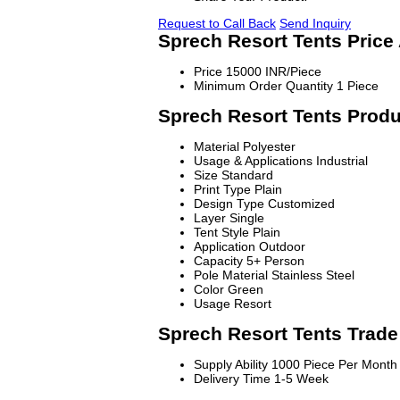
Request to Call Back
Send Inquiry
Sprech Resort Tents Price
Price
15000 INR/Piece
Minimum Order Quantity
1 Piece
Sprech Resort Tents Produ
Material
Polyester
Usage & Applications
Industrial
Size
Standard
Print Type
Plain
Design Type
Customized
Layer
Single
Tent Style
Plain
Application
Outdoor
Capacity
5+ Person
Pole Material
Stainless Steel
Color
Green
Usage
Resort
Sprech Resort Tents Trade
Supply Ability
1000 Piece Per Month
Delivery Time
1-5 Week