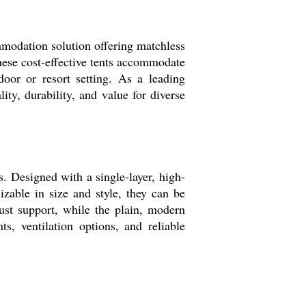
mmodation solution offering matchless
these cost-effective tents accommodate
door or resort setting. As a leading
ity, durability, and value for diverse
. Designed with a single-layer, high-
izable in size and style, they can be
bust support, while the plain, modern
, ventilation options, and reliable