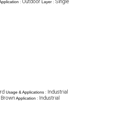
Outdoor
Single
Application :
Layer :
rd
Industrial
Usage & Applications :
Brown
Industrial
:
Application :