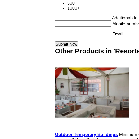
500
1000+
Additional det
Mobile numb
Email
Other Products in 'Resorts
Outdoor Temporary Buildings
Minimum O