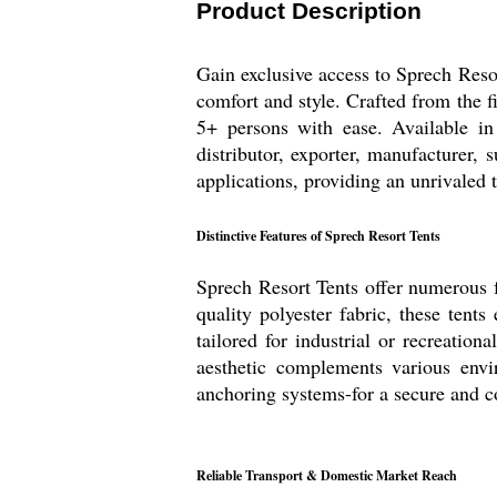
Product Description
Gain exclusive access to Sprech Reso
comfort and style. Crafted from the f
5+ persons with ease. Available in 
distributor, exporter, manufacturer, 
applications, providing an unrivaled 
Distinctive Features of Sprech Resort Tents
Sprech Resort Tents offer numerous f
quality polyester fabric, these tent
tailored for industrial or recreatio
aesthetic complements various envi
anchoring systems-for a secure and c
Reliable Transport & Domestic Market Reach