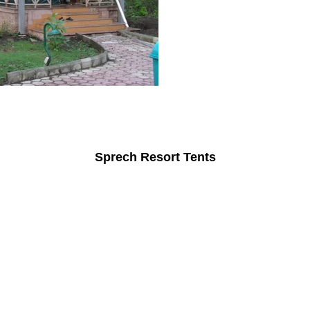
Sprech Resort Tents