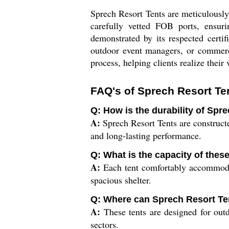
Sprech Resort Tents are meticulously
carefully vetted FOB ports, ensur
demonstrated by its respected certif
outdoor event managers, or commerci
process, helping clients realize their
FAQ's of Sprech Resort Te
Q: How is the durability of Spr
A:
Sprech Resort Tents are constructed
and long-lasting performance.
Q: What is the capacity of these
A:
Each tent comfortably accommodat
spacious shelter.
Q: Where can Sprech Resort Ten
A:
These tents are designed for outdo
sectors.