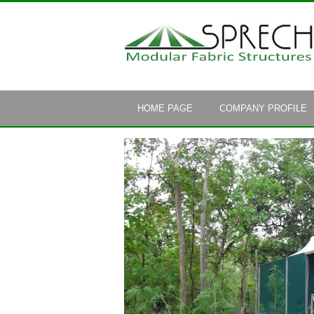
HOME PAGE
COMPANY PROFILE