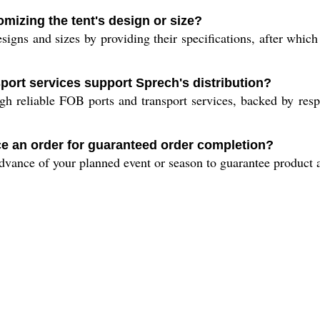
omizing the tent's design or size?
igns and sizes by providing their specifications, after which 
sport services support Sprech's distribution?
gh reliable FOB ports and transport services, backed by respe
ce an order for guaranteed order completion?
advance of your planned event or season to guarantee product a