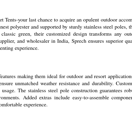
rt Tents-your last chance to acquire an opulent outdoor acco
inest polyester and supported by sturdy stainless steel poles, 
classic green, their customized design transforms any out
supplier, and wholesaler in India, Sprech ensures superior qual
tenting experience.
eatures making them ideal for outdoor and resort applications
s ensure unmatched weather resistance and durability. Custom
nal usage. The stainless steel pole construction guarantees ro
ronments. Added extras include easy-to-assemble components
omfortable experience.