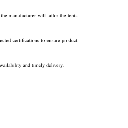
the manufacturer will tailor the tents
cted certifications to ensure product
vailability and timely delivery.