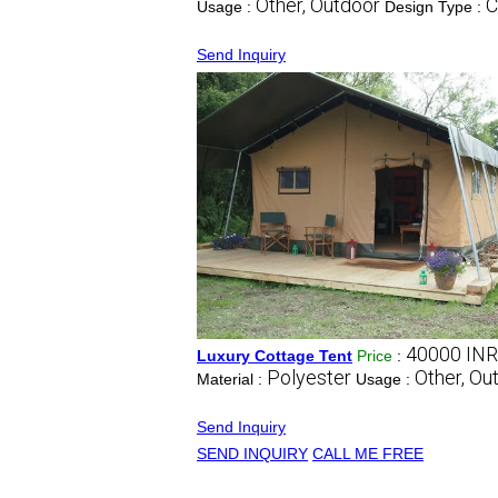
Other, Outdoor
C
Usage :
Design Type :
Send Inquiry
40000 INR
Luxury Cottage Tent
Price
:
Polyester
Other, Ou
Material :
Usage :
Send Inquiry
SEND INQUIRY
CALL ME FREE