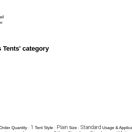
ail
er
 Tents' category
1
Plain
Standard
rder Quantity :
Tent Style :
Size :
Usage & Applica