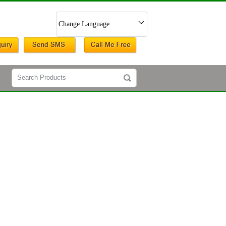
Change Language