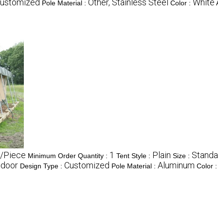
ustomized
Other, Stainless Steel
White
Pole Material :
Color :
/Piece
1
Plain
Standa
Minimum Order Quantity :
Tent Style :
Size :
tdoor
Customized
Aluminum
Design Type :
Pole Material :
Color 