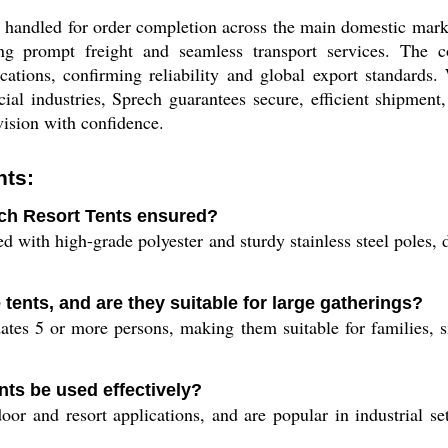
 handled for order completion across the main domestic marke
ing prompt freight and seamless transport services. The 
ications, confirming reliability and global export standards
al industries, Sprech guarantees secure, efficient shipment,
 vision with confidence.
nts:
ech Resort Tents ensured?
 with high-grade polyester and sturdy stainless steel poles, d
 tents, and are they suitable for large gatherings?
es 5 or more persons, making them suitable for families, sm
ts be used effectively?
or and resort applications, and are popular in industrial set