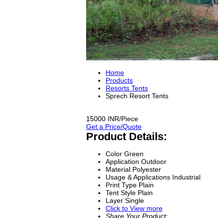
Home
Products
Resorts Tents
Sprech Resort Tents
15000 INR/Piece
Get a Price/Quote
Product Details:
Color
Green
Application
Outdoor
Material
Polyester
Usage & Applications
Industrial
Print Type
Plain
Tent Style
Plain
Layer
Single
Click to View more
Share Your Product: