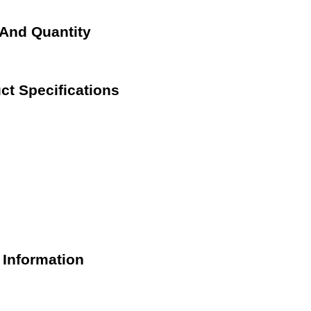
 And Quantity
ct Specifications
 Information