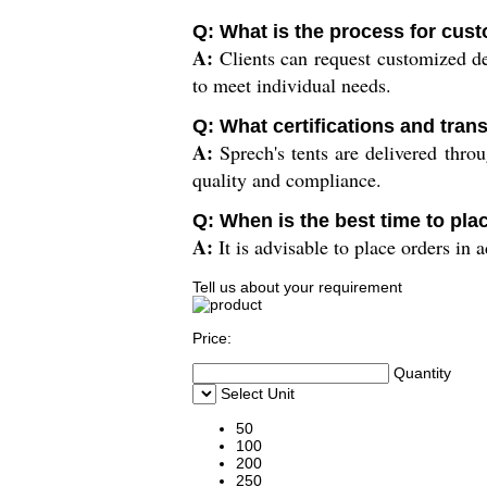
Q: What is the process for cust
A:
Clients can request customized des
to meet individual needs.
Q: What certifications and tran
A:
Sprech's tents are delivered throu
quality and compliance.
Q: When is the best time to pla
A:
It is advisable to place orders in 
Tell us about your requirement
Price:
Quantity
Select Unit
50
100
200
250