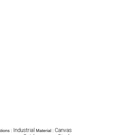
Industrial
Canvas
tions :
Material :