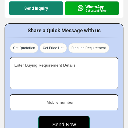
WhatsApp
Send Inquiry
Get Latest Price
Share a Quick Message with us
Get Quotation
Get Price List
Discuss Requirement
Enter Buying Requirement Details
Mobile number