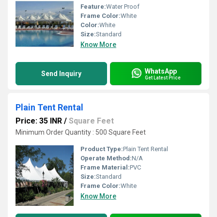
Feature:
Water Proof
Frame Color:
White
Color:
White
Size:
Standard
Know More
WhatsApp
Send Inquiry
Get Latest Price
Plain Tent Rental
Price: 35 INR
/
Square Feet
Minimum Order Quantity : 500 Square Feet
Product Type:
Plain Tent Rental
Operate Method:
N/A
Frame Material:
PVC
Size:
Standard
Frame Color:
White
Know More