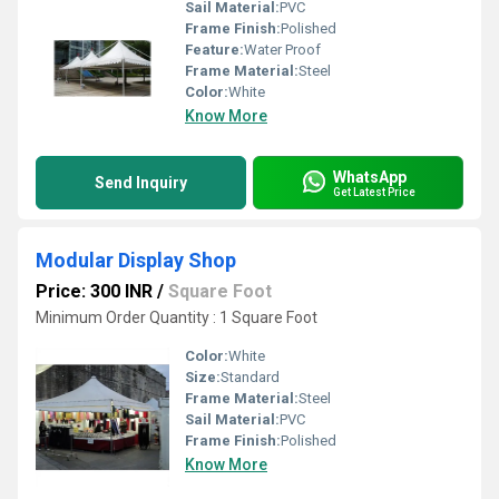
Sail Material:
PVC
Frame Finish:
Polished
Feature:
Water Proof
Frame Material:
Steel
Color:
White
Know More
WhatsApp
Send Inquiry
Get Latest Price
Modular Display Shop
Price: 300 INR
/
Square Foot
Minimum Order Quantity : 1 Square Foot
Color:
White
Size:
Standard
Frame Material:
Steel
Sail Material:
PVC
Frame Finish:
Polished
Know More