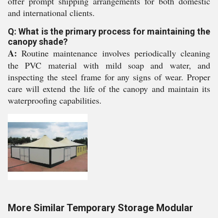
offer prompt shipping arrangements for both domestic
and international clients.
Q: What is the primary process for maintaining the
canopy shade?
A:
Routine maintenance involves periodically cleaning
the PVC material with mild soap and water, and
inspecting the steel frame for any signs of wear. Proper
care will extend the life of the canopy and maintain its
waterproofing capabilities.
More Similar Temporary Storage Modular