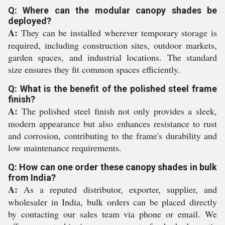
Q: Where can the modular canopy shades be
deployed?
A:
They can be installed wherever temporary storage is
required, including construction sites, outdoor markets,
garden spaces, and industrial locations. The standard
size ensures they fit common spaces efficiently.
Q: What is the benefit of the polished steel frame
finish?
A:
The polished steel finish not only provides a sleek,
modern appearance but also enhances resistance to rust
and corrosion, contributing to the frame's durability and
low maintenance requirements.
Q: How can one order these canopy shades in bulk
from India?
A:
As a reputed distributor, exporter, supplier, and
wholesaler in India, bulk orders can be placed directly
by contacting our sales team via phone or email. We