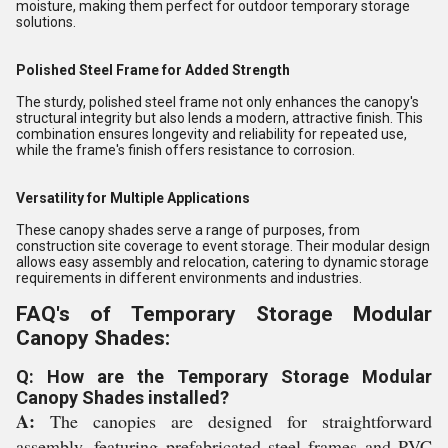
moisture, making them perfect for outdoor temporary storage
solutions.
Polished Steel Frame for Added Strength
The sturdy, polished steel frame not only enhances the canopy's
structural integrity but also lends a modern, attractive finish. This
combination ensures longevity and reliability for repeated use,
while the frame's finish offers resistance to corrosion.
Versatility for Multiple Applications
These canopy shades serve a range of purposes, from
construction site coverage to event storage. Their modular design
allows easy assembly and relocation, catering to dynamic storage
requirements in different environments and industries.
FAQ's of Temporary Storage Modular
Canopy Shades:
Q: How are the Temporary Storage Modular
Canopy Shades installed?
A:
The canopies are designed for straightforward
assembly, featuring prefabricated steel frames and PVC