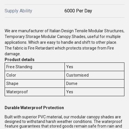
Supply Ability
6000 Per Day
We are manufacturer of Italian Design Tensile Modular Structures,
Temporary Storage Modular Canopy Shades, useful for multiple
applications. Which are easy to handle and shift to other place.
The fabric is Fire Retardant which protects storage from Fire
damage.
Product details
Free Standing
Yes
Color
Customised
Shape
Dome
Waterproof
Yes
Durable Waterproof Protection
Built with superior PVC material, our modular canopy shades are
designed to withstand harsh weather conditions. The waterproof
feature guarantees that stored goods remain safe from rain and