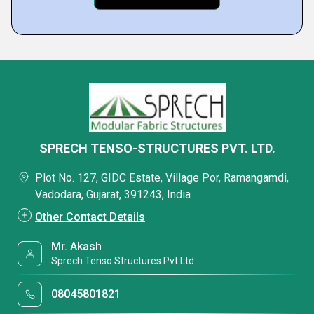
SPRECH TENSO-STRUCTURES PVT. LTD.
Plot No. 127, GIDC Estate, Village Por, Ramangamdi,
Vadodara, Gujarat, 391243, India
Other Contact Details
Mr. Akash
Sprech Tenso Structures Pvt Ltd
08045801821