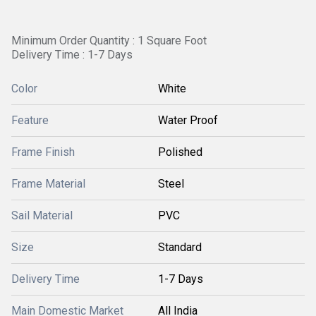
Minimum Order Quantity : 1 Square Foot
Delivery Time : 1-7 Days
Color
White
Feature
Water Proof
Frame Finish
Polished
Frame Material
Steel
Sail Material
PVC
Size
Standard
Delivery Time
1-7 Days
Main Domestic Market
All India