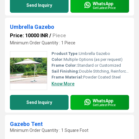
WhatsApp
Send Inquiry
Get Latest Price
Umbrella Gazebo
Price: 10000 INR
/
Piece
Minimum Order Quantity : 1 Piece
Product Type:
Umbrella Gazebo
Color:
Multiple Options (as per request)
Frame Color:
Standard or Customized
Sail Finishing:
Double Stitching, Reinforced Edges
Frame Material:
Powder Coated Steel
Know More
WhatsApp
Send Inquiry
Get Latest Price
Gazebo Tent
Minimum Order Quantity : 1 Square Foot