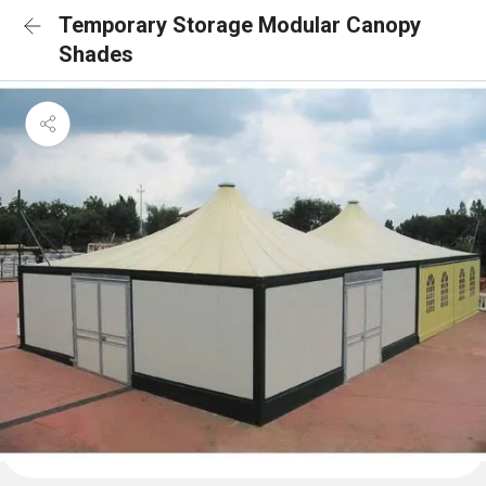
Temporary Storage Modular Canopy
Shades