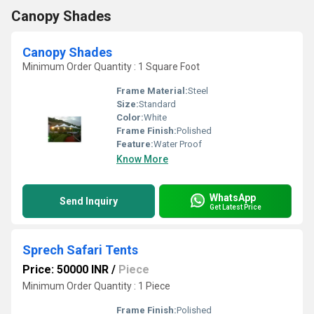
Canopy Shades
Canopy Shades
Minimum Order Quantity : 1 Square Foot
Frame Material:
Steel
Size:
Standard
Color:
White
Frame Finish:
Polished
Feature:
Water Proof
Know More
WhatsApp
Send Inquiry
Get Latest Price
Sprech Safari Tents
Price: 50000 INR
/
Piece
Minimum Order Quantity : 1 Piece
Frame Finish:
Polished