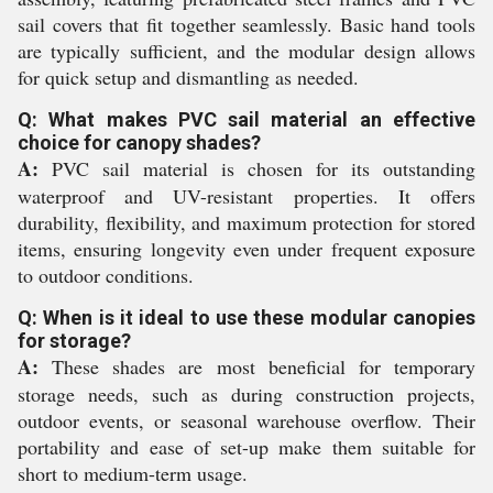
sail covers that fit together seamlessly. Basic hand tools
are typically sufficient, and the modular design allows
for quick setup and dismantling as needed.
Q: What makes PVC sail material an effective
choice for canopy shades?
A:
PVC sail material is chosen for its outstanding
waterproof and UV-resistant properties. It offers
durability, flexibility, and maximum protection for stored
items, ensuring longevity even under frequent exposure
to outdoor conditions.
Q: When is it ideal to use these modular canopies
for storage?
A:
These shades are most beneficial for temporary
storage needs, such as during construction projects,
outdoor events, or seasonal warehouse overflow. Their
portability and ease of set-up make them suitable for
short to medium-term usage.