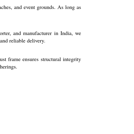
eaches, and event grounds. As long as
porter, and manufacturer in India, we
and reliable delivery.
ust frame ensures structural integrity
therings.