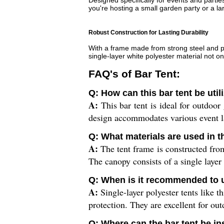
Designed specifically for events and parti
you're hosting a small garden party or a lar
Robust Construction for Lasting Durability
With a frame made from strong steel and pol
single-layer white polyester material not on
FAQ's of Bar Tent:
Q: How can this bar tent be uti
A:
This bar tent is ideal for outdoor 
design accommodates various event la
Q: What materials are used in t
A:
The tent frame is constructed from
The canopy consists of a single layer
Q: When is it recommended to us
A:
Single-layer polyester tents like t
protection. They are excellent for out
Q: Where can the bar tent be in