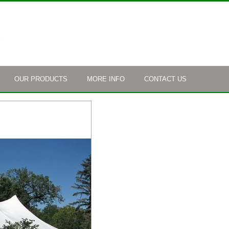
OUR PRODUCTS
MORE INFO
CONTACT US