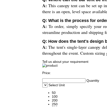
A:
This canopy tent can be set up in
there is an open, level space available
Q: What is the process for orde
A:
To order, simply specify your req
streamline production and shipping fo
Q: How does the tent's design 
A:
The tent's single-layer canopy del
throughout the event. Custom sizing g
Tell us about your requirement
Price:
Quantity
Select Unit
50
100
200
250