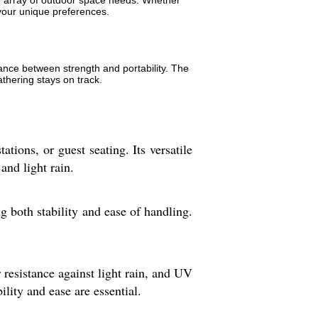
de array of outdoor space needs. Whether
t your unique preferences.
lance between strength and portability. The
athering stays on track.
ations, or guest seating. Its versatile
and light rain.
 both stability and ease of handling.
r resistance against light rain, and UV
lity and ease are essential.