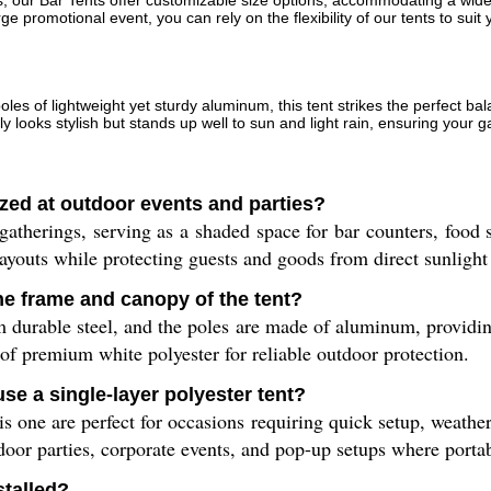
es, our Bar Tents offer customizable size options, accommodating a wi
ge promotional event, you can rely on the flexibility of our tents to sui
es of lightweight yet sturdy aluminum, this tent strikes the perfect ba
ly looks stylish but stands up well to sun and light rain, ensuring your g
lized at outdoor events and parties?
gatherings, serving as a shaded space for bar counters, food st
youts while protecting guests and goods from direct sunlight 
he frame and canopy of the tent?
 durable steel, and the poles are made of aluminum, providing
 of premium white polyester for reliable outdoor protection.
e a single-layer polyester tent?
his one are perfect for occasions requiring quick setup, weathe
door parties, corporate events, and pop-up setups where portabi
stalled?