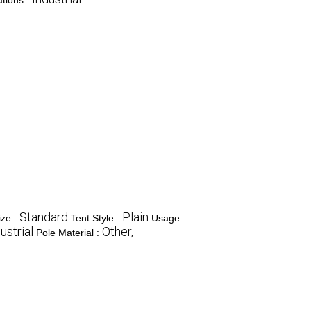
tions :
Standard
Plain
ize :
Tent Style :
Usage :
ustrial
Other,
Pole Material :