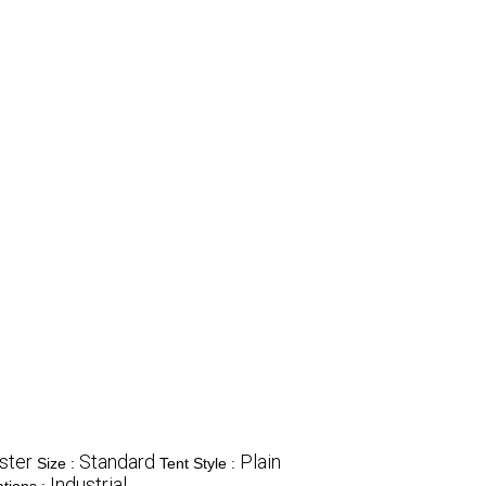
ster
Standard
Plain
Size :
Tent Style :
Industrial