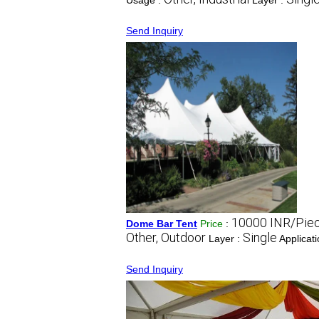
Usage :
Layer :
Send Inquiry
10000 INR/Pie
Dome Bar Tent
Price
:
Other, Outdoor
Single
Layer :
Applicat
Send Inquiry