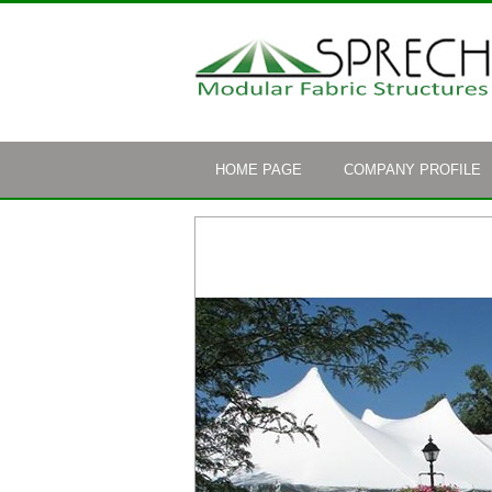
HOME PAGE
COMPANY PROFILE