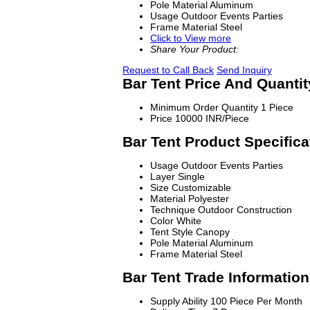
Pole Material
Aluminum
Usage
Outdoor Events Parties
Frame Material
Steel
Click to View more
Share Your Product:
Request to Call Back
Send Inquiry
Bar Tent Price And Quantit
Minimum Order Quantity
1 Piece
Price
10000 INR/Piece
Bar Tent Product Specifica
Usage
Outdoor Events Parties
Layer
Single
Size
Customizable
Material
Polyester
Technique
Outdoor Construction
Color
White
Tent Style
Canopy
Pole Material
Aluminum
Frame Material
Steel
Bar Tent Trade Information
Supply Ability
100 Piece Per Month