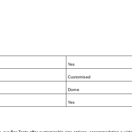
Yes
Customised
Dome
Yes