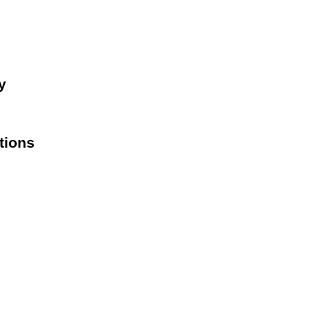
y
tions