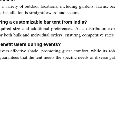
 a variety of outdoor locations, including gardens, lawns, b
, installation is straightforward and secure.
ring a customizable bar tent from India?
uired size and additional preferences. As a distributor, ex
r both bulk and individual orders, ensuring competitive rates 
benefit users during events?
ivers effective shade, promoting guest comfort, while its rob
uarantees that the tent meets the specific needs of diverse ga