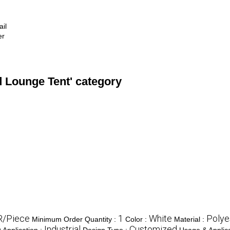
ail
er
d Lounge Tent' category
R/Piece
1
White
Polye
Minimum Order Quantity :
Color :
Material :
e
Industrial
Customized