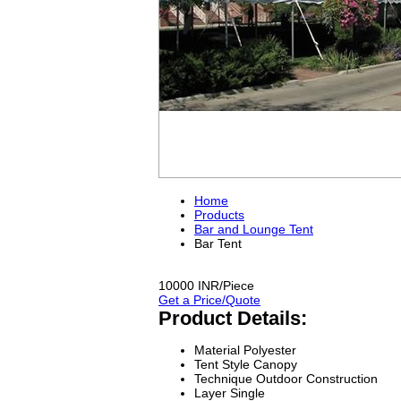
Home
Products
Bar and Lounge Tent
Bar Tent
10000 INR/Piece
Get a Price/Quote
Product Details:
Material
Polyester
Tent Style
Canopy
Technique
Outdoor Construction
Layer
Single