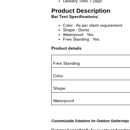
Delivery Time
7 Days
Product Description
Bar Tent Specifications:
Color : As per client requirement
Shape : Dome
Waterproof : Yes
Free Standing : Yes
Product details
Free Standing
Color
Shape
Waterproof
Customizable Solutions for Outdoor Gatherings