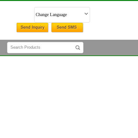
Change Language