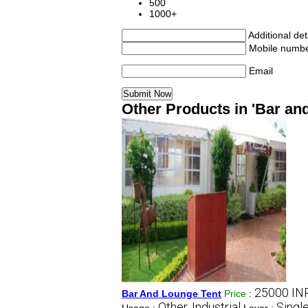
500
1000+
Additional det
Mobile numb
Email
Other Products in 'Bar an
25000 IN
Bar And Lounge Tent
Price
:
Other, Industrial
Singl