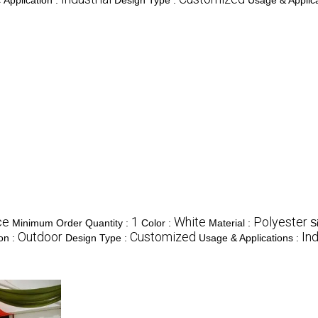
Application :
Design Type :
Usage & Applica
ce
1
White
Polyester
Minimum Order Quantity :
Color :
Material :
S
Outdoor
Customized
Ind
ion :
Design Type :
Usage & Applications :