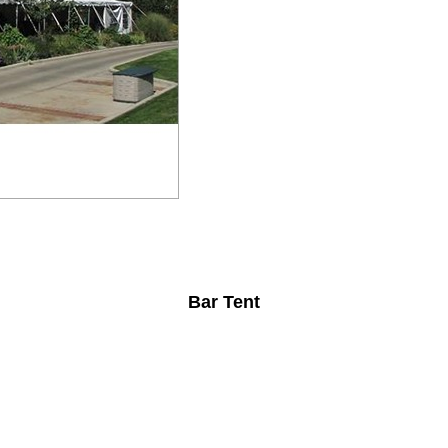
Bar Tent